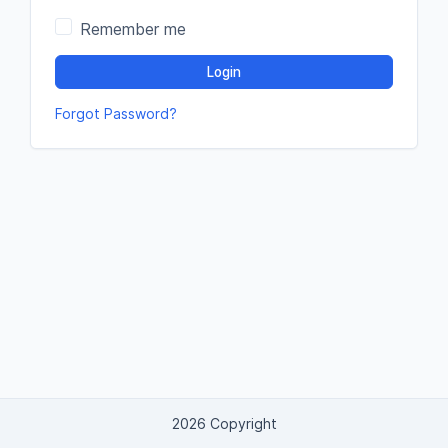
Remember me
Login
Forgot Password?
2026 Copyright