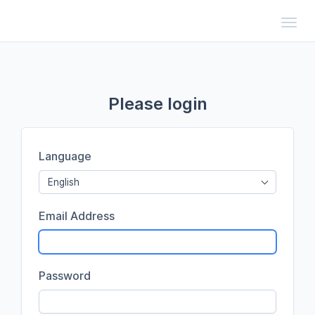
Toggl
Please login
Language
English
Email Address
Password