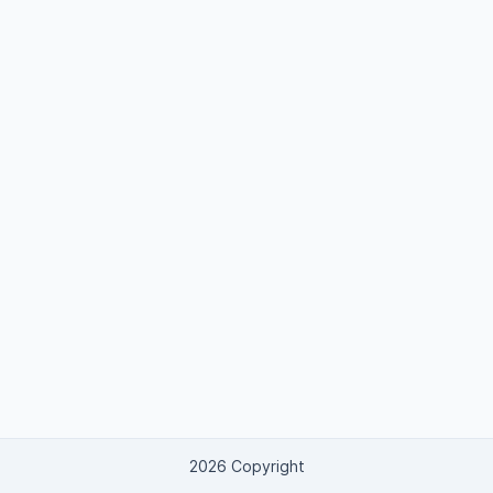
2026 Copyright