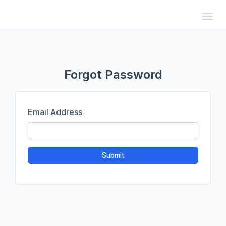
Toggl
Forgot Password
Email Address
Submit